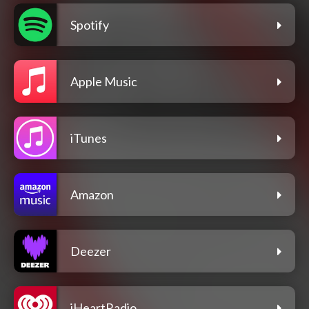
Spotify
Apple Music
iTunes
Amazon
Deezer
iHeartRadio