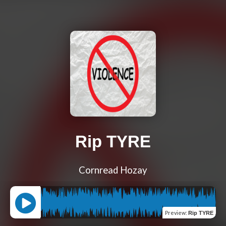
Rip TYRE
Cornread Hozay
Preview
:
Rip TYRE