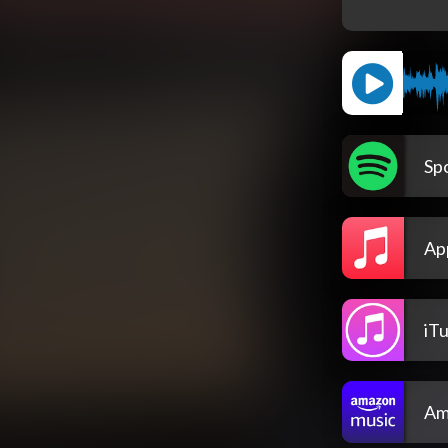
Spo
Ap
iT
Am