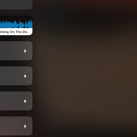
g On The Dock Of The Bay