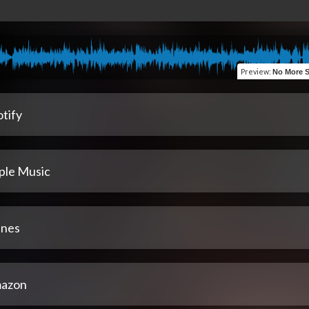
Preview
:
No More Sittin
tify
ple Music
unes
azon