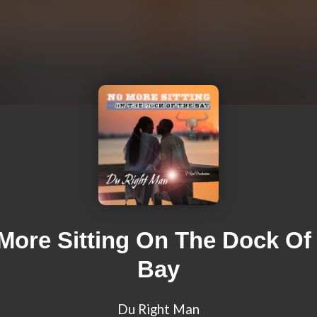
More Sitting On The Dock Of
Bay
Du Right Man