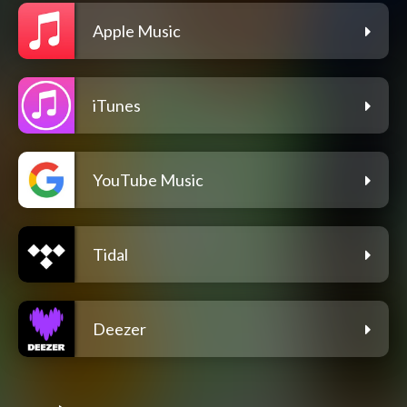
Apple Music
iTunes
YouTube Music
Tidal
Deezer