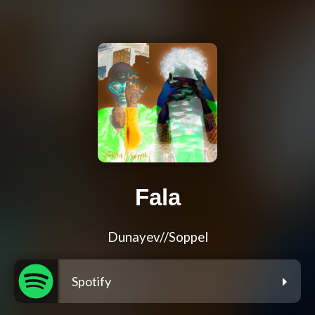
Fala
Dunayev//Soppel
Spotify