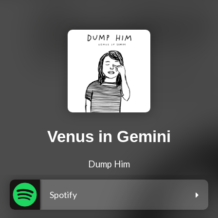
Venus in Gemini
Dump Him
Spotify