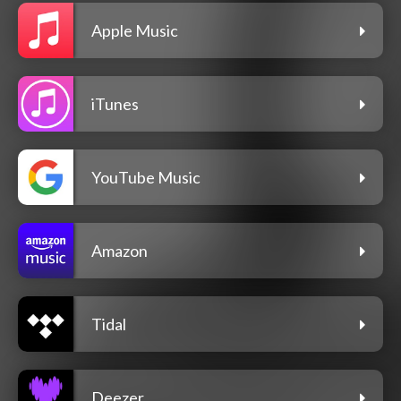
Apple Music
iTunes
YouTube Music
Amazon
Tidal
Deezer