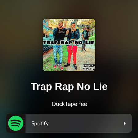
Trap Rap No Lie
DuckTapePee
Spotify