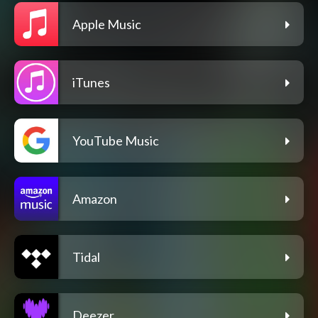
Apple Music
iTunes
YouTube Music
Amazon
Tidal
Deezer