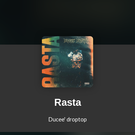
Rasta
Ducee' droptop