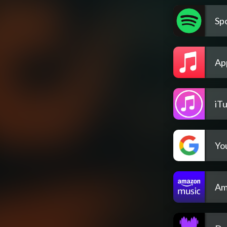
Spo
Ap
iT
Yo
Am