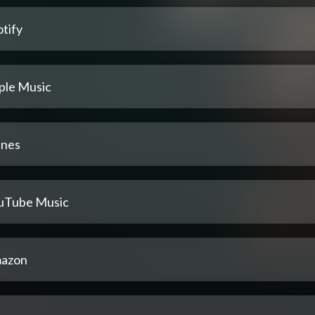
tify
ple Music
unes
uTube Music
azon