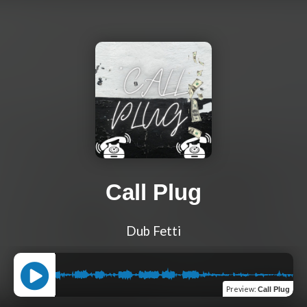
Call Plug
Dub Fetti
Preview
:
Call Plug