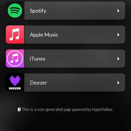
Spotify
Apple Music
iTunes
Deezer
This is a user-generated page powered by HyperFollow.