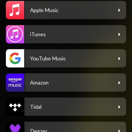
Apple Music
iTunes
YouTube Music
Amazon
Tidal
Deezer