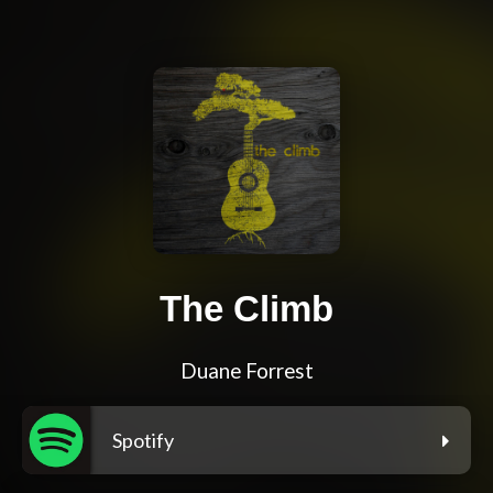
The Climb
Duane Forrest
Spotify