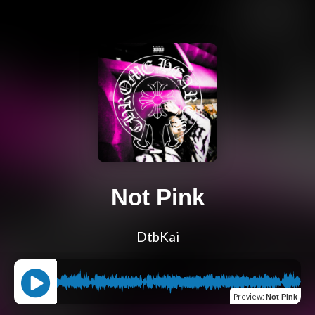
Not Pink
DtbKai
Preview
:
Not Pink