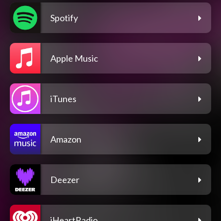
Spotify
Apple Music
iTunes
Amazon
Deezer
iHeartRadio