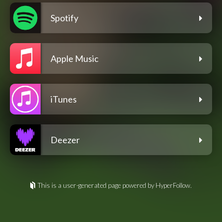
Spotify
Apple Music
iTunes
Deezer
This is a user-generated page powered by HyperFollow.