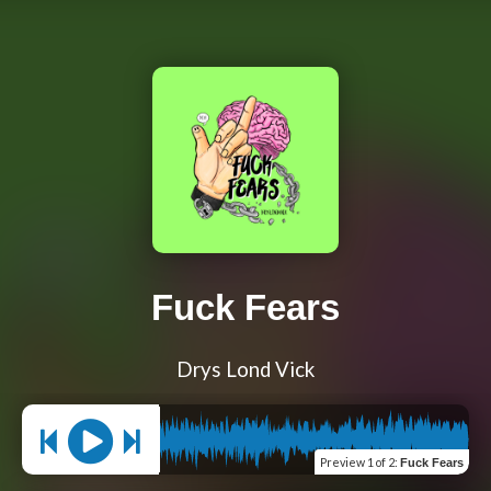
Fuck Fears
Drys Lond Vick
Preview
1 of 2
:
Fuck Fears