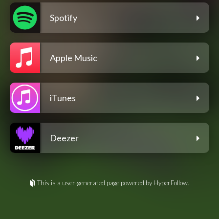
Spotify
Apple Music
iTunes
Deezer
This is a user-generated page powered by HyperFollow.