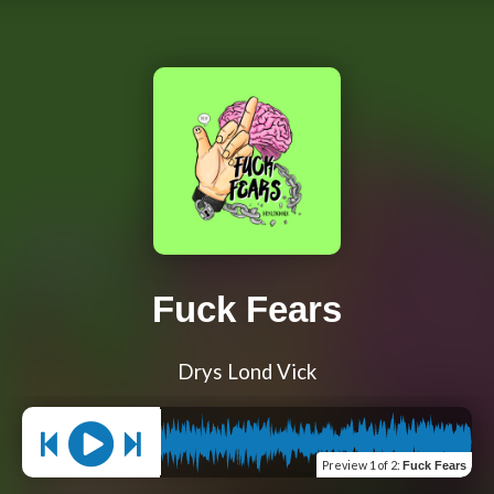
Fuck Fears
Drys Lond Vick
Preview
1 of 2
:
Fuck Fears