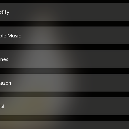
tify
ple Music
unes
azon
al