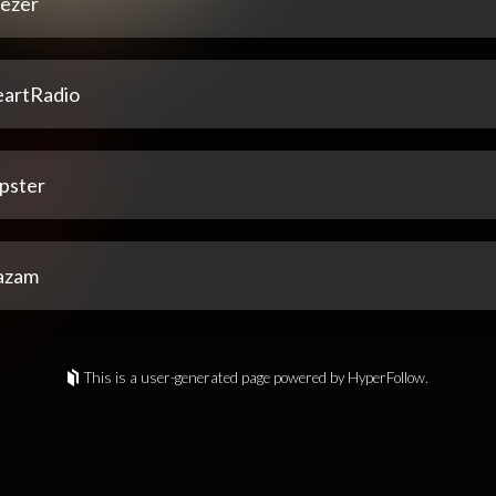
ezer
eartRadio
pster
azam
This is a user-generated page powered by HyperFollow.