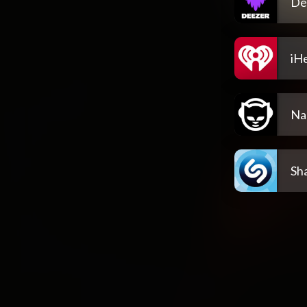
De
iH
Na
Sh