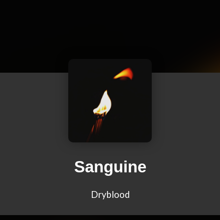
Sanguine
Dryblood