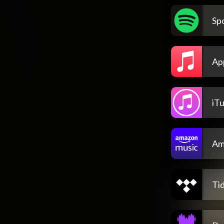
Spo
Ap
iT
Am
Tid