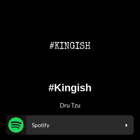
#Kingish
Dru Tzu
Spotify