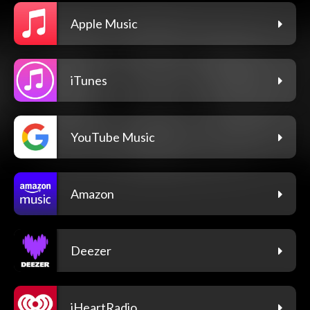
Apple Music
iTunes
YouTube Music
Amazon
Deezer
iHeartRadio