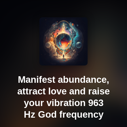
Manifest abundance,
attract love and raise
your vibration 963
Hz God frequency