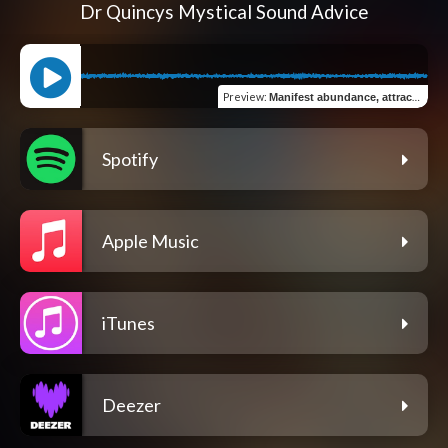
Dr Quincys Mystical Sound Advice
Preview
:
Manifest abundance, attract love and raise your vibration 963 Hz God frequency
Spotify
Apple Music
iTunes
Deezer