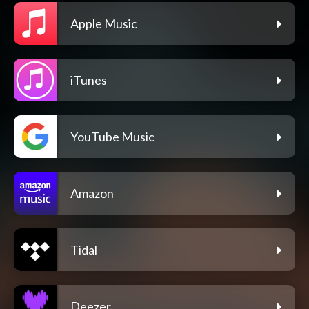
Apple Music
iTunes
YouTube Music
Amazon
Tidal
Deezer