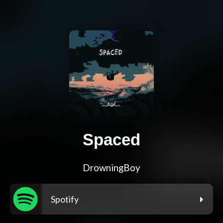
Spaced
DrowningBoy
Spotify