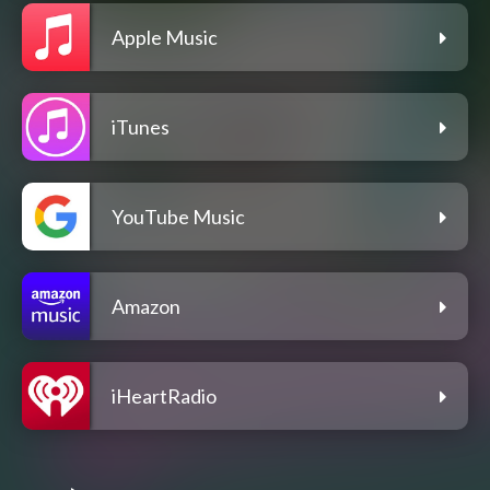
Apple Music
iTunes
YouTube Music
Amazon
iHeartRadio