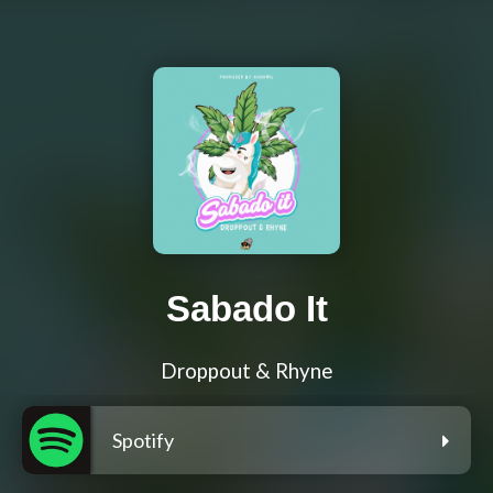
Sabado It
Droppout & Rhyne
Spotify