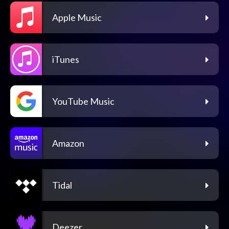
Apple Music
iTunes
YouTube Music
Amazon
Tidal
Deezer