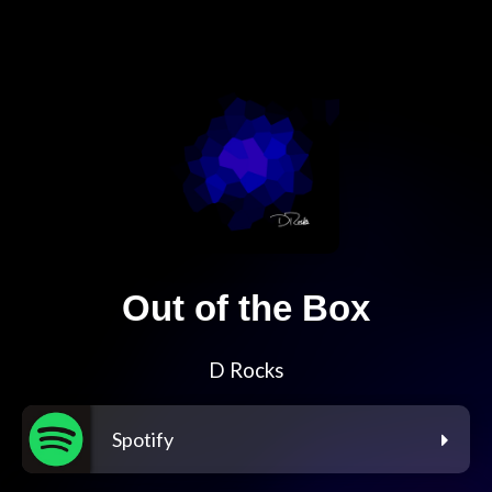
Out of the Box
D Rocks
Spotify