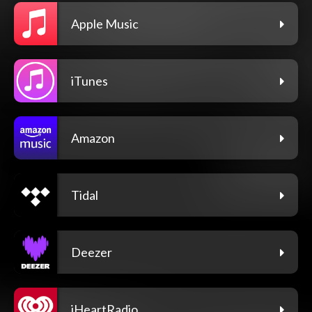
Apple Music
iTunes
Amazon
Tidal
Deezer
iHeartRadio