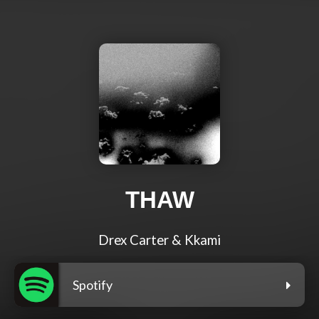
THAW
Drex Carter & Kkami
Spotify