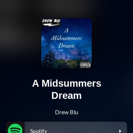
A Midsummers
Dream
Drew Blu
Spotify