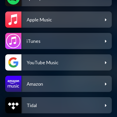
Apple Music
iTunes
YouTube Music
Amazon
Tidal