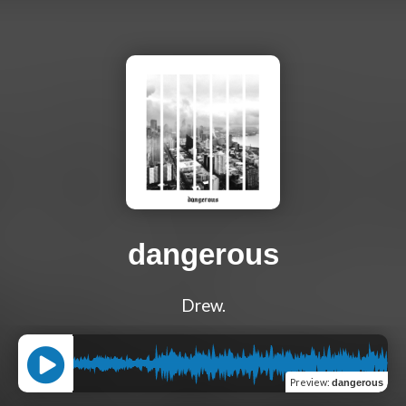
dangerous
Drew.
Preview
:
dangerous