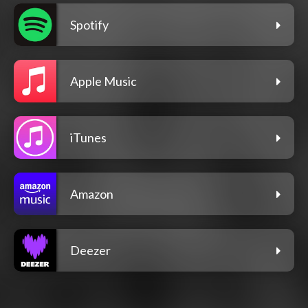
Spotify
Apple Music
iTunes
Amazon
Deezer