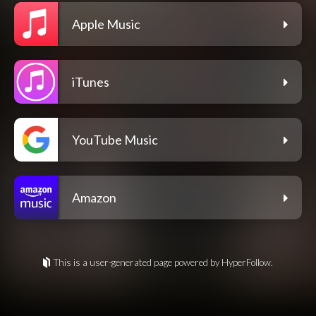
Apple Music
iTunes
YouTube Music
Amazon
This is a user-generated page powered by HyperFollow.