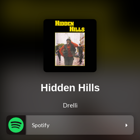
Hidden Hills
Drelli
Spotify