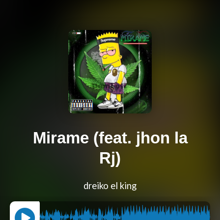
Mirame (feat. jhon la
Rj)
dreiko el king