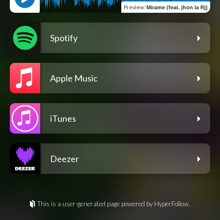
Preview
:
Mirame (feat. jhon la Rj)
Spotify
Apple Music
iTunes
Deezer
This is a user-generated page powered by HyperFollow.