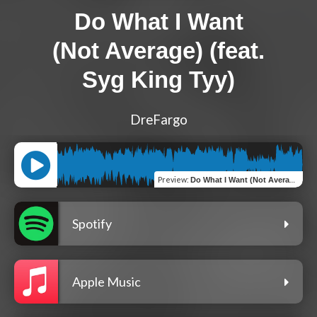
Do What I Want
(Not Average) (feat.
Syg King Tyy)
DreFargo
Preview
:
Do What I Want (Not Average) (feat. Syg King Tyy)
Spotify
Apple Music