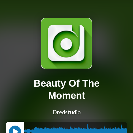
Beauty Of The
Moment
Dredstudio