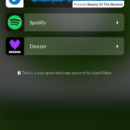
Preview
:
Beauty Of The Moment
Spotify
Deezer
This is a user-generated page powered by HyperFollow.