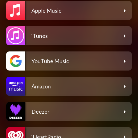
Apple Music
iTunes
YouTube Music
Amazon
Deezer
iHeartRadio