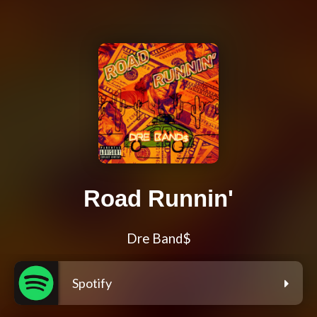
Road Runnin'
Dre Band$
Spotify