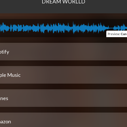
DREAM WORLLD
Preview
:
Can 
tify
ple Music
unes
azon