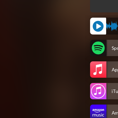
Spo
Ap
iT
Am