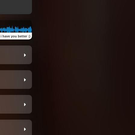
i have you better :)