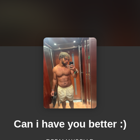
Can i have you better :)