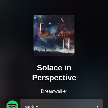
Solace in
Perspective
Dreamwalker
Spotify