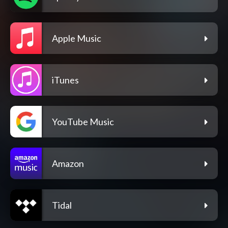
Apple Music
iTunes
YouTube Music
Amazon
Tidal