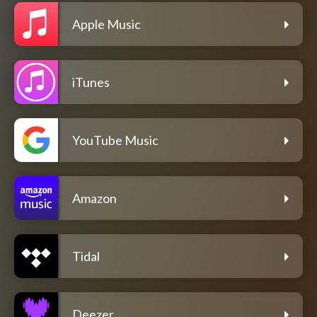
Apple Music
iTunes
YouTube Music
Amazon
Tidal
Deezer