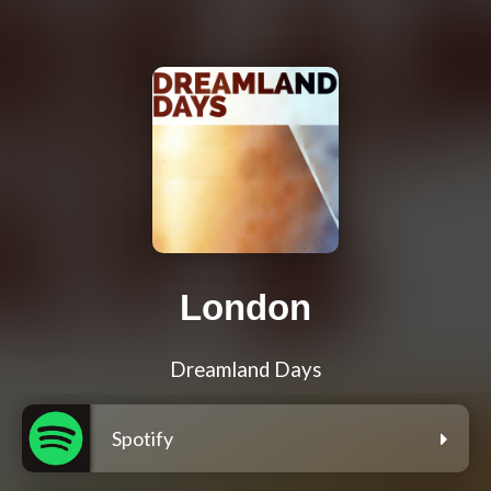
London
Dreamland Days
Spotify