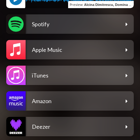
Preview
:
Alcina Dimitrescu, Domina Tenebrarum
Spotify
Apple Music
iTunes
Amazon
Deezer