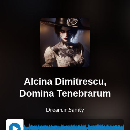
Alcina Dimitrescu,
Domina Tenebrarum
Dream.in.Sanity