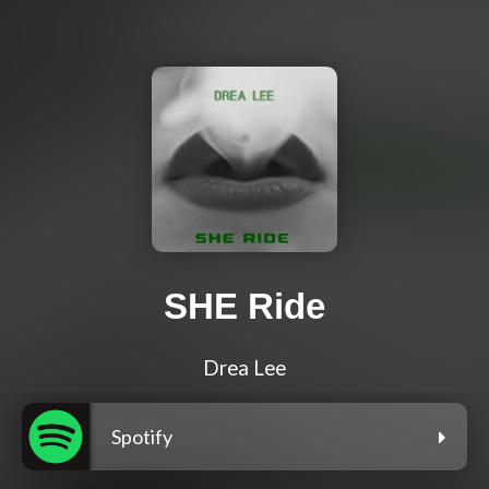
SHE Ride
Drea Lee
Spotify