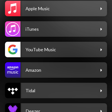
Apple Music
iTunes
YouTube Music
Amazon
Tidal
Deezer