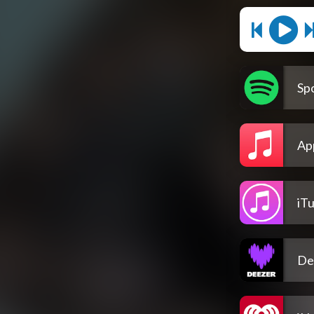
Spo
Ap
iT
De