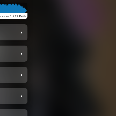
Preview
1 of 12
:
Faith