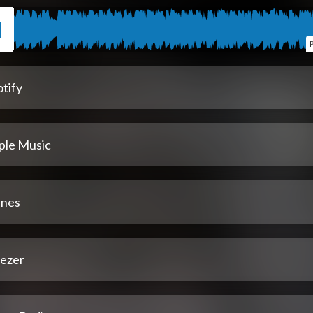
tify
ple Music
unes
ezer