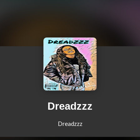
Dreadzzz
Dreadzzz