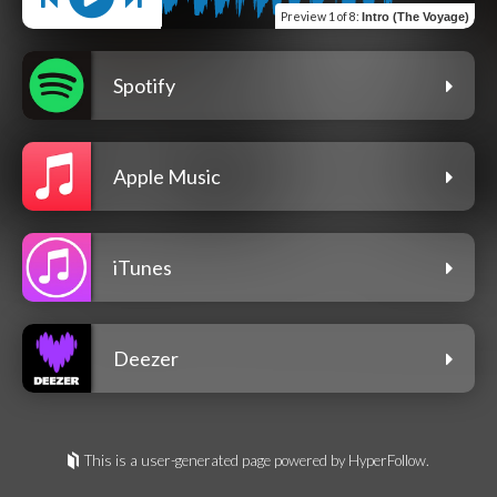
Preview
1 of 8
:
Intro (The Voyage)
Spotify
Apple Music
iTunes
Deezer
This is a user-generated page powered by HyperFollow.