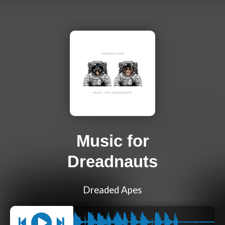
Music for
Dreadnauts
Dreaded Apes