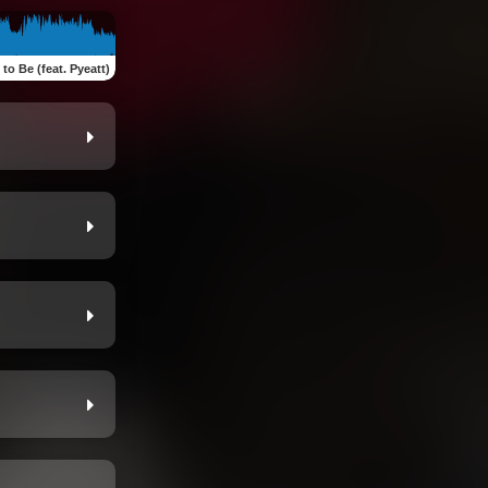
to Be (feat. Pyeatt)