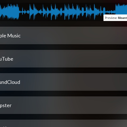
Preview
:
Meant 
ple Music
uTube
undCloud
pster