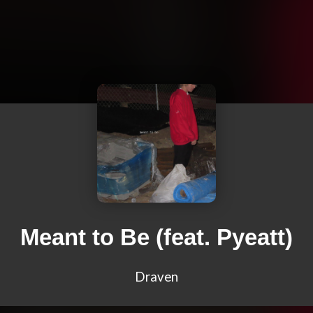
Meant to Be (feat. Pyeatt)
Draven