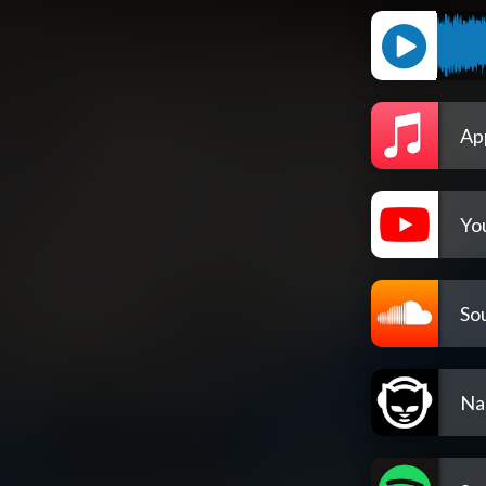
Ap
Yo
So
Na