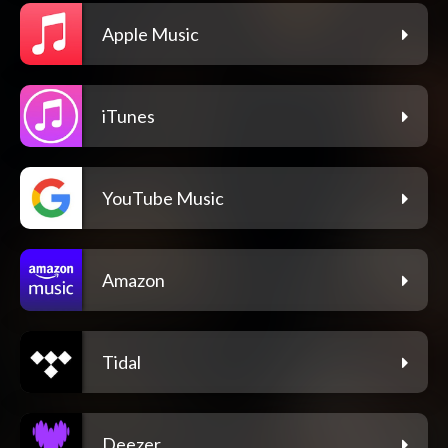
Apple Music
iTunes
YouTube Music
Amazon
Tidal
Deezer