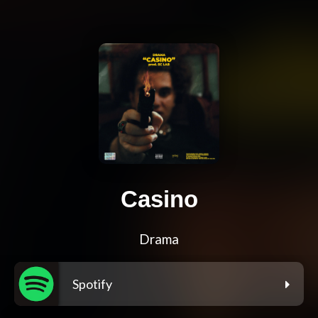
Casino
Drama
Spotify