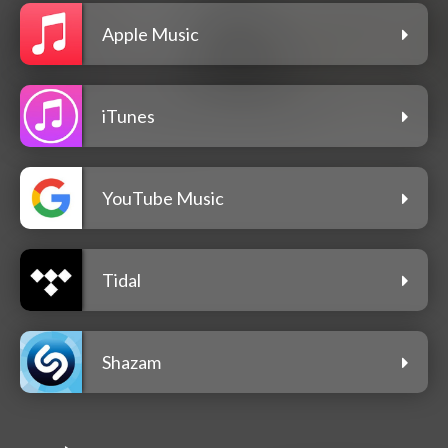
Apple Music
iTunes
YouTube Music
Tidal
Shazam