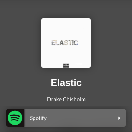
Elastic
Drake Chisholm
Spotify