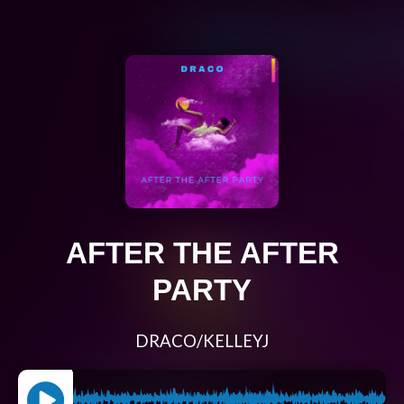
AFTER THE AFTER
PARTY
DRACO/KELLEYJ