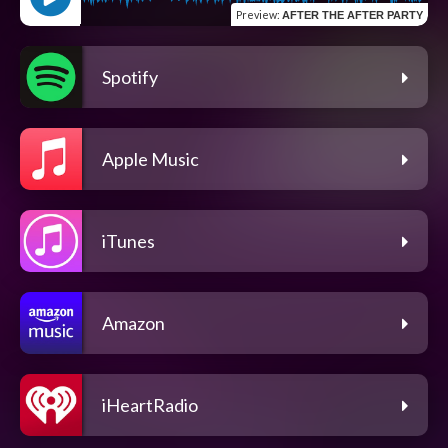
Preview
:
AFTER THE AFTER PARTY
Spotify
Apple Music
iTunes
Amazon
iHeartRadio