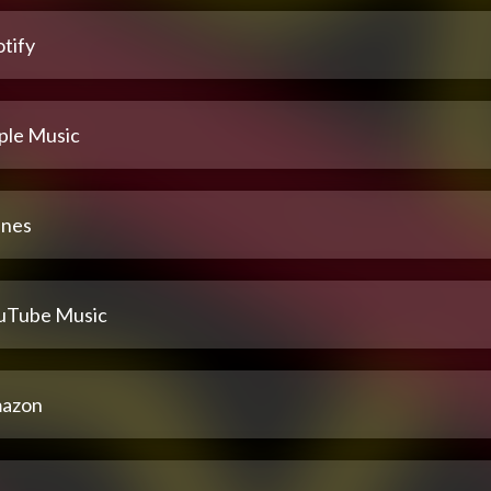
tify
ple Music
unes
uTube Music
azon