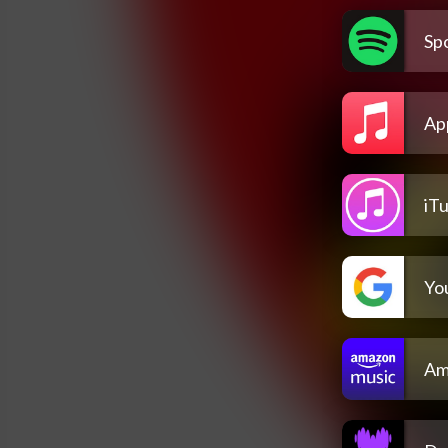
Spo
Ap
iT
Yo
Am