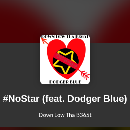
#NoStar (feat. Dodger Blue)
Down Low Tha B365t