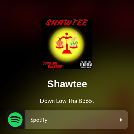
Shawtee
Down Low Tha B365t
Spotify