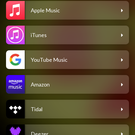
Apple Music
iTunes
YouTube Music
Amazon
Tidal
Deezer