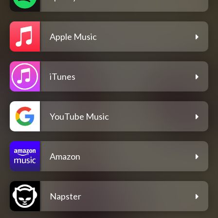
Apple Music
iTunes
YouTube Music
Amazon
Napster