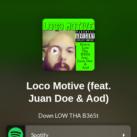
Loco Motive (feat.
Juan Doe & Aod)
Down LOW THA B365t
Spotify