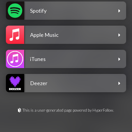
Spotify
Apple Music
iTunes
Deezer
This is a user-generated page powered by HyperFollow.