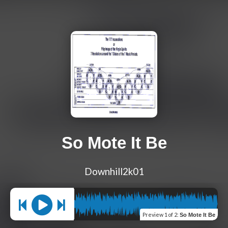
So Mote It Be
Downhill2k01
Preview
1 of 2
:
So Mote It Be