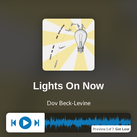
Lights On Now
Dov Beck-Levine
Preview
1 of 7
:
Get Lost