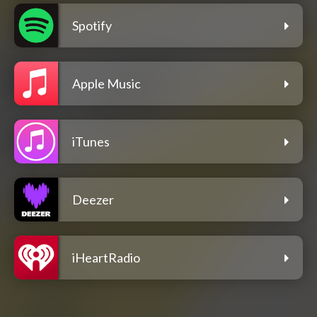
Spotify
Apple Music
iTunes
Deezer
iHeartRadio