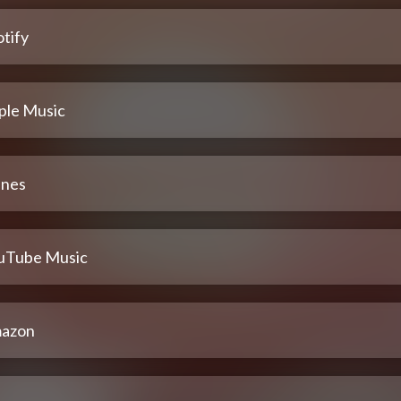
tify
ple Music
unes
uTube Music
azon