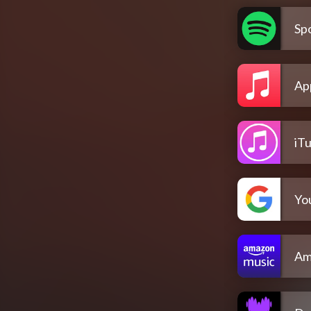
Spo
Ap
iT
Yo
Am