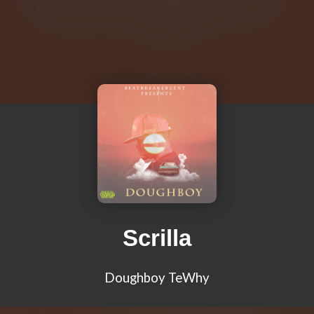
Scrilla
Doughboy TeWhy