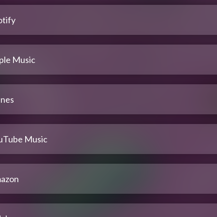
tify
ple Music
unes
uTube Music
azon