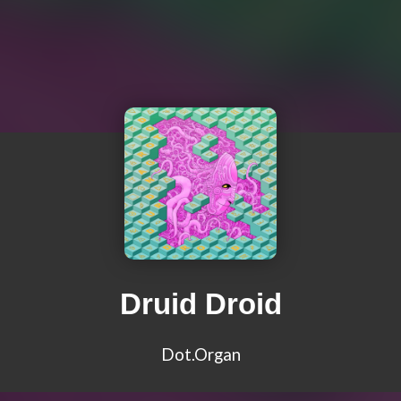
Druid Droid
Dot.Organ