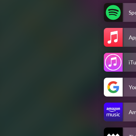
Spo
Ap
iT
Yo
Am