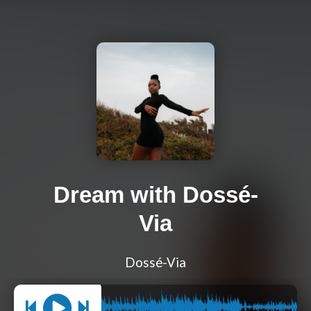
Dream with Dossé-
Via
Dossé-Via