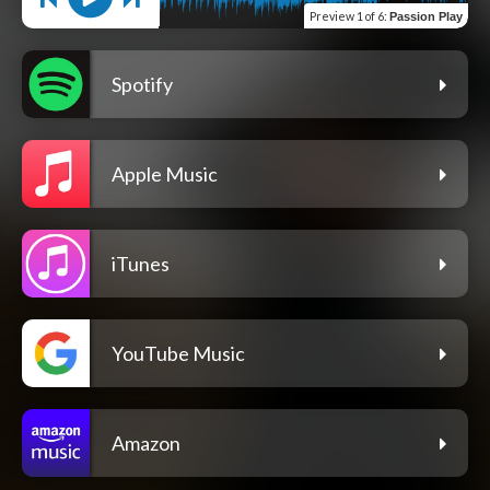
Preview
1 of 6
:
Passion Play
Spotify
Apple Music
iTunes
YouTube Music
Amazon