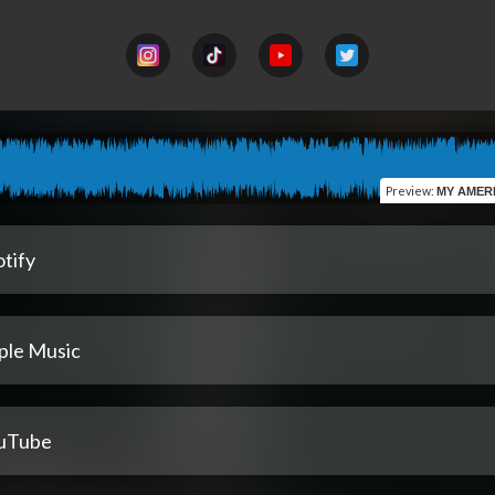
Preview
:
MY AMERICAN BOYFR
tify
ple Music
uTube