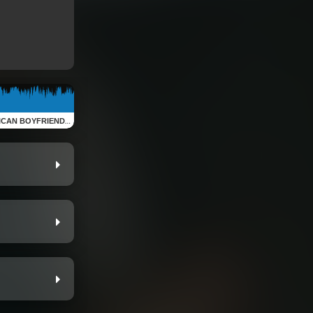
IEND (Retro Apartment Sessions)