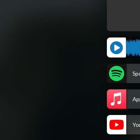
Spo
Ap
Yo