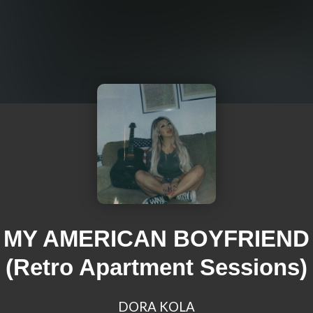
MY AMERICAN BOYFRIEND
(Retro Apartment Sessions)
DORA KOLA