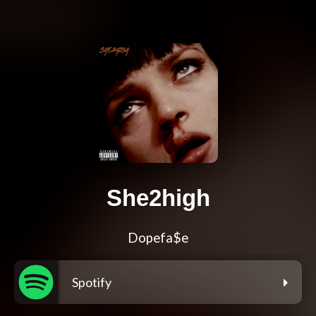
She2high
Dopefa$e
Spotify