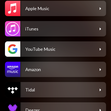
Apple Music
iTunes
YouTube Music
Amazon
Tidal
Deezer