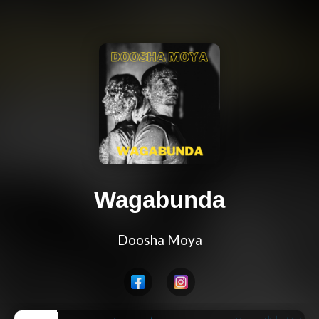
Wagabunda
Doosha Moya