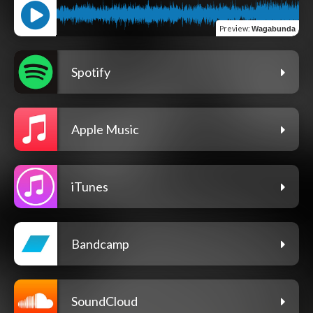
Preview
:
Wagabunda
Spotify
Apple Music
iTunes
Bandcamp
SoundCloud