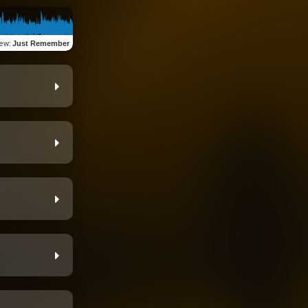
iew
:
Just Remember