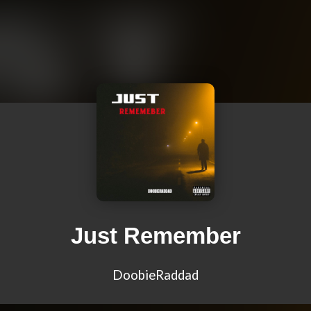
Just Remember
DoobieRaddad