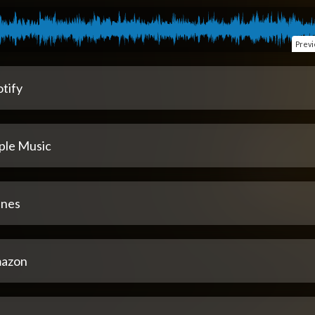
Prev
tify
ple Music
unes
azon