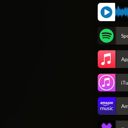
Spo
Ap
iT
Am