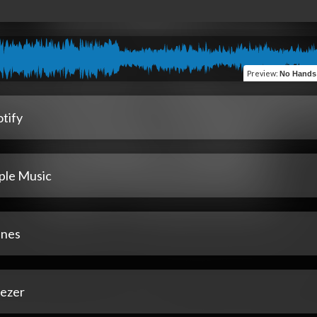
Preview
:
No Hands Out (feat. C
tify
ple Music
unes
ezer