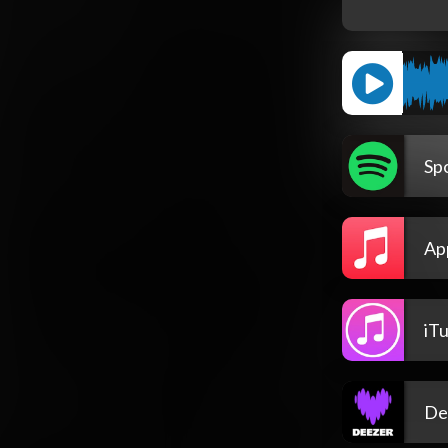
Spo
Ap
iT
De