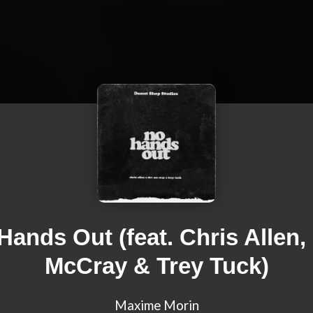
Hands Out (feat. Chris Allen,
McCray & Trey Tuck)
Maxime Morin