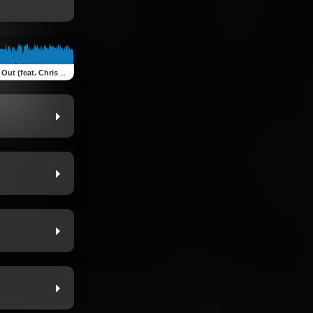
hris Allen, Dev McCray & Trey Tuck)