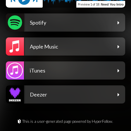
Preview
1 of 18
:
Need You Intro
Spotify
Apple Music
iTunes
Deezer
This is a user-generated page powered by HyperFollow.