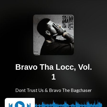
Bravo Tha Locc, Vol.
1
Dont Trust Us & Bravo The Bagchaser